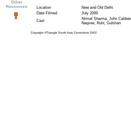
Other
Resources
Location
New and Old Delhi
Date Filmed
July 2000
Nirmal Sharma, John Caldwe
Cast
Naqvee, Ruhi, Gulshan
Copyright ©Triangle South Asia Consortium 2002