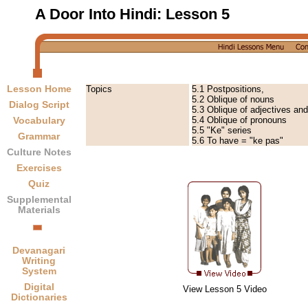
A Door Into Hindi:
Lesson 5
Lesson Home
Topics
5.1 Postpositions,
5.2 Oblique of nouns
Dialog Script
5.3 Oblique of adjectives an
5.4 Oblique of pronouns
Vocabulary
5.5 "Ke" series
Grammar
5.6 To have = "ke pas"
Culture Notes
Exercises
Quiz
Supplemental
Materials
Devanagari
Writing
System
Digital
View Lesson 5 Video
Dictionaries