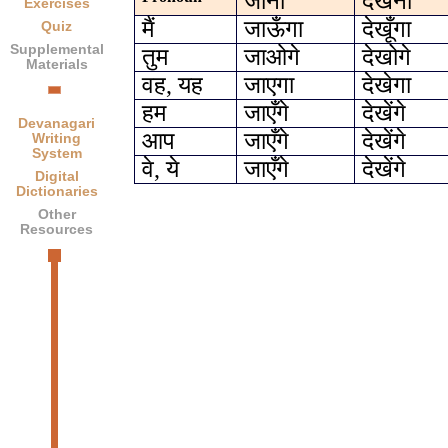
जाना
देखना
Exercises
मैं
जाऊँगा
देखूँगा
Quiz
Supplemental
तुम
जाओगे
देखोगे
Materials
वह, यह
जाएगा
देखेगा
हम
जाएँगे
देखेंगे
Devanagari
आप
जाएँगे
देखेंगे
Writing
System
वे, ये
जाएँगे
देखेंगे
Digital
Dictionaries
Other
Resources