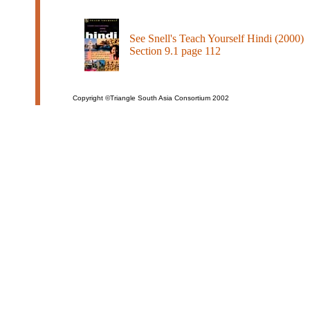
See Snell's Teach Yourself Hindi (2000)
Section 9.1 page 112
Copyright ©Triangle South Asia Consortium 2002