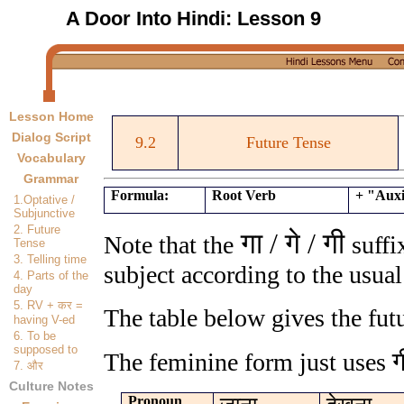
A Door Into Hindi:
Lesson 9
Lesson Home
Dialog Script
9.2
Future Tense
Vocabulary
Grammar
Formula:
Root Verb
+ "Auxi
1.Optative /
Subjunctive
2. Future
गा / गे / गी
Note that the
suffi
Tense
3. Telling time
subject according to the usual
4. Parts of the
day
5. RV +
कर
=
The table below gives the fut
having V-ed
6. To be
supposed to
ग
The feminine form just uses
7.
और
Culture Notes
Pronoun