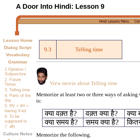
A Door Into Hindi:
Lesson 9
Lesson Home
Dialog Script
9.3
Telling time
Vocabulary
Grammar
1.Optative /
Subjunctive
2. Future
View movie about
Telling time
Tense
3. Telling time
Memorize at least two or three ways of asking 
4. Parts of the
day
is:
5. RV +
कर
=
having V-ed
क्या वक़्त है?
वक़्त क्या है?
क्या 
6. To be
क्या समय है?
समय क्या है?
कितने
supposed to
7.
और
Culture Notes
Memorize the following.