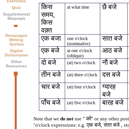
Exercises
किस
छै बजे
at what time
Quiz
समय,
Supplemental
Materials
किस
वक़्त
Devanagari
एक बजा
सात बजे
one o'clock
Writing
(nominative)
System
एक बजे
आठ बजे
at one o'clock
Digital
Dictionaries
(oblique)
दो बजे
नौ बजे
Other
(at) two o'clock
Resources
तीन बजे
दस बजे
(at) three o'clock
चार बजे
ग्यारह
(at) four o'clock
बजे
पाँच बजे
बारह बजे
(at) five o'clock
को
Note that we
do not
use
"
"
or any other post
एक बजे, सात बजे
,
"o'clock expressions: e.g.
et