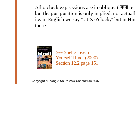
बजा
All o
’
clock expressions are in oblique (
be
but the postposition is only implied, not actual
i.e. in English we say " at X o'clock," but in Hin
there.
See Snell's Teach
Yourself Hindi (2000)
Section 12.2 page 151
Copyright ©Triangle South Asia Consortium 2002